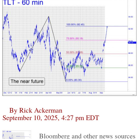
By
Rick Ackerman
September 10, 2025, 4:27 pm EDT
Bloomberg and other news sources