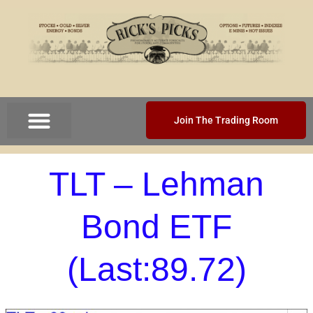
Join The Trading Room
TLT – Lehman
Bond ETF
(Last:89.72)