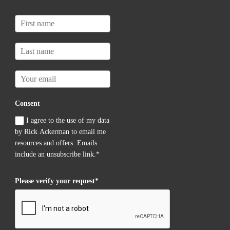
Consent
I agree to the use of my data
by Rick Ackerman to email me
resources and offers. Emails
include an unsubscribe link.*
Please verify your request*