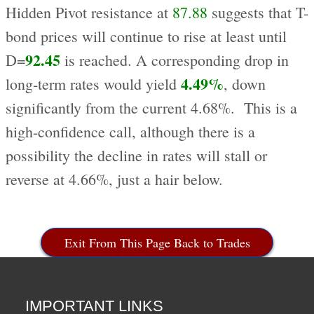
Hidden Pivot resistance at
87.88
suggests that T-
bond prices will continue to rise at least until
92.45
D=
is reached. A corresponding drop in
4.49%
long-term rates would yield
, down
significantly from the current 4.68%. This is a
high-confidence call, although there is a
possibility the decline in rates will stall or
reverse at 4.66%, just a hair below.
Exit From This Page Back to Trades
IMPORTANT LINKS