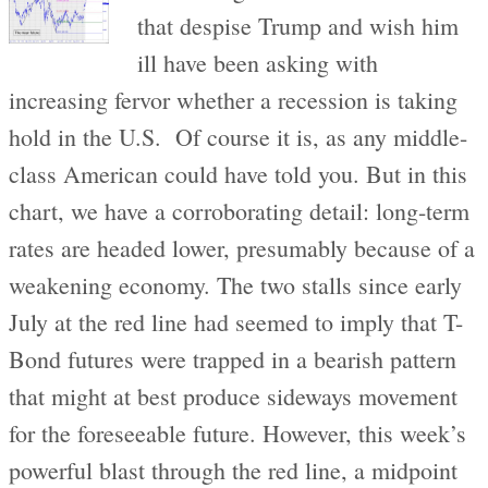
that despise Trump and wish him
ill have been asking with
increasing fervor whether a recession is taking
hold in the U.S. Of course it is, as any middle-
class American could have told you. But in this
chart, we have a corroborating detail: long-term
rates are headed lower, presumably because of a
weakening economy. The two stalls since early
July at the red line had seemed to imply that T-
Bond futures were trapped in a bearish pattern
that might at best produce sideways movement
for the foreseeable future. However, this week’s
powerful blast through the red line, a midpoint