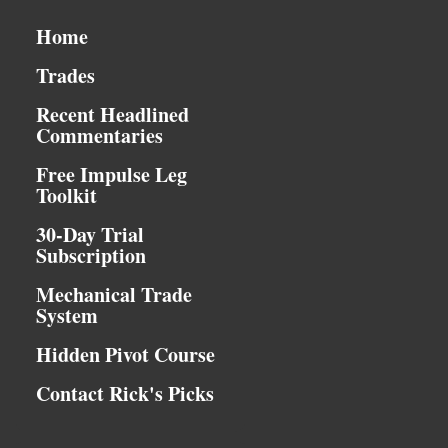
Home
Trades
Recent Headlined
Commentaries
Free Impulse Leg
Toolkit
30-Day Trial
Subscription
Mechanical Trade
System
Hidden Pivot Course
Contact Rick's Picks