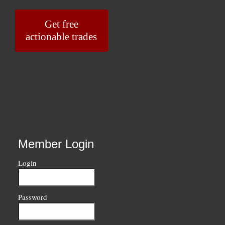
Get free
actionable trades
Member Login
Login
Password