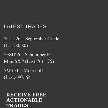
LATEST TRADES
$CLU26 – September Crude
(Last:86.80)
$ESU26 – September E-
Mini S&P (Last:7611.75)
$MSFT – Microsoft
(Last:490.19)
RECEIVE FREE
ACTIONABLE
TRADES